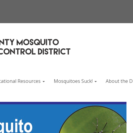
cational Resources
Mosquitoes Suck!
About the Di