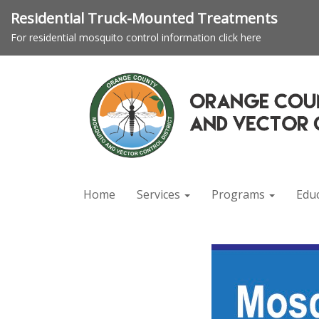
Residential Truck-Mounted Treatments
For residential mosquito control information click here
Home
Services
Programs
Edu