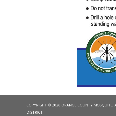
COPYRIGHT © 2026 ORANGE COUNTY MOSQUITO 
DISTRICT