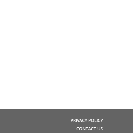
PRIVACY POLICY
CONTACT US