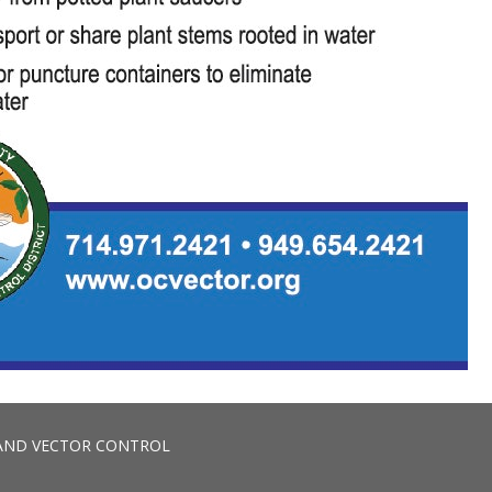
AND VECTOR CONTROL