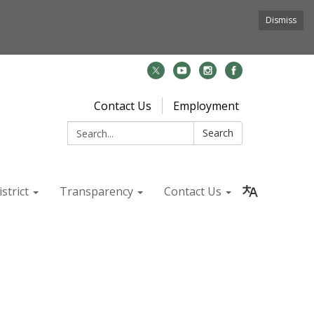
Dismiss
Contact Us
Employment
Search:
Search
strict
Transparency
Contact Us