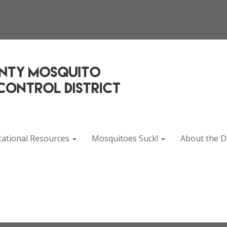
cational Resources
Mosquitoes Suck!
About the Di