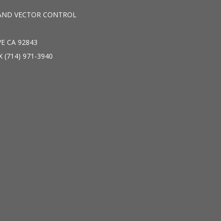
AND VECTOR CONTROL
E CA 92843
X (714) 971-3940