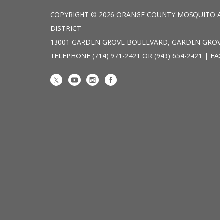
COPYRIGHT © 2026 ORANGE COUNTY MOSQUITO 
DISTRICT
13001 GARDEN GROVE BOULEVARD, GARDEN GROV
TELEPHONE
(714) 971-2421 OR (949) 654-2421 | FA