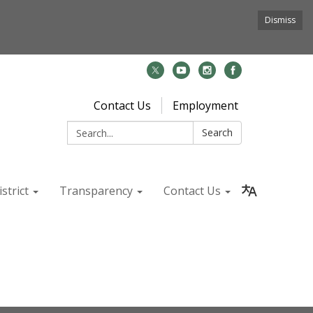
Dismiss
Contact Us
Employment
Search:
Search
strict
Transparency
Contact Us