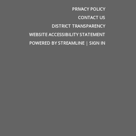
PRIVACY POLICY
CONTACT US
DISTRICT TRANSPARENCY
WEBSITE ACCESSIBILITY STATEMENT
POWERED BY STREAMLINE
|
SIGN IN