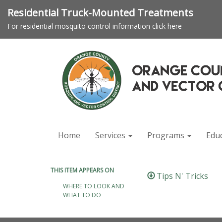
Residential Truck-Mounted Treatments
For residential mosquito control information click here
Home
Services
Programs
Edu
THIS ITEM APPEARS ON
Tips N' Tricks
WHERE TO LOOK AND
WHAT TO DO