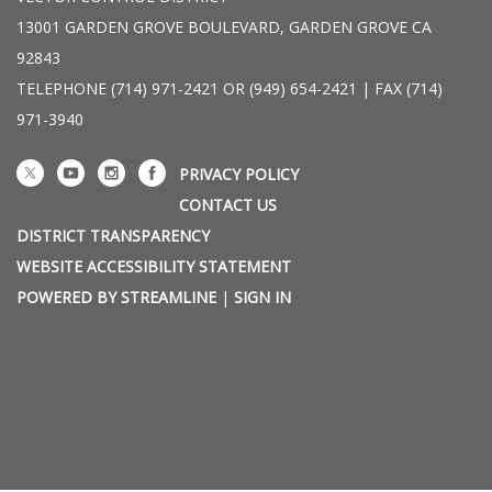
13001 GARDEN GROVE BOULEVARD, GARDEN GROVE CA
92843
TELEPHONE
(714) 971-2421 OR (949) 654-2421 | FAX (714)
971-3940
PRIVACY POLICY
CONTACT US
DISTRICT TRANSPARENCY
WEBSITE ACCESSIBILITY STATEMENT
POWERED BY STREAMLINE
|
SIGN IN