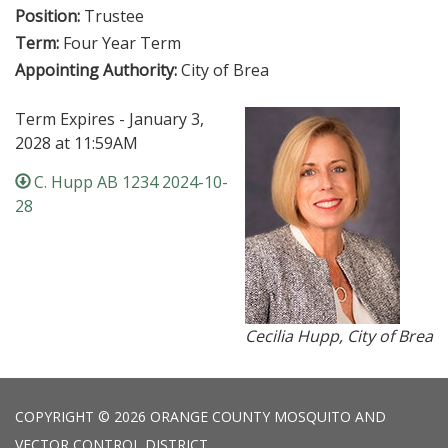
Position:
Trustee
Term:
Four Year Term
Appointing Authority:
City of Brea
Term Expires - January 3,
2028 at 11:59AM
C. Hupp AB 1234 2024-10-
28
Cecilia Hupp, City of Brea
COPYRIGHT © 2026 ORANGE COUNTY MOSQUITO AND
VECTOR CONTROL DISTRICT