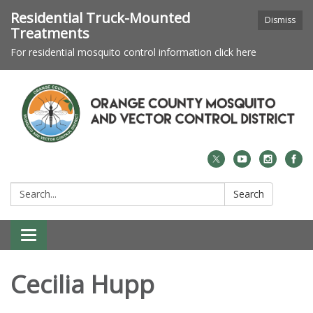
Residential Truck-Mounted
Dismiss
Treatments
For residential mosquito control information click here
Search:
Search
Toggle navigation
Cecilia Hupp