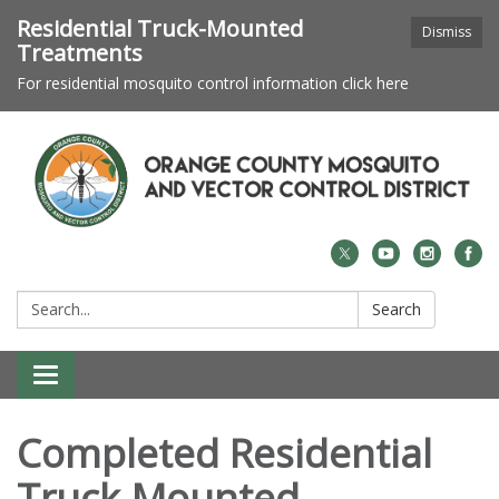
Residential Truck-Mounted
Dismiss
Treatments
For residential mosquito control information click here
Search:
Search
Toggle navigation
Completed Residential
Truck-Mounted