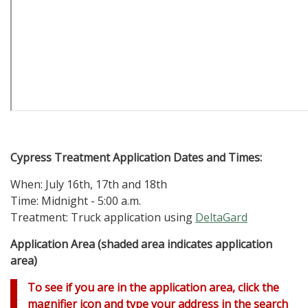
Cypress
Treatment Application Dates and Times:
When: July 16th, 17th and 18th
Time: Midnight - 5:00 a.m.
Treatment: Truck application using
DeltaGard
Application Area (shaded area indicates application
area)
To see if you are in the application area, click the
magnifier icon and type your address in the search