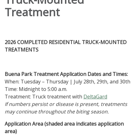
Treatment
2026 COMPLETED RESIDENTIAL TRUCK-MOUNTED
TREATMENTS
Buena Park Treatment Application Dates and Times:
When: Tuesday – Thursday | July 28th, 29th, and 30th
Time: Midnight to 5:00 a.m.
Treatment: Truck treatment with
DeltaGard
If numbers persist or disease is present, treatments
may continue throughout the biting season.
Application Area (shaded area indicates application
area)