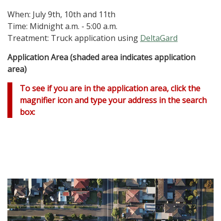
When: July 9th, 10th and 11th
Time: Midnight a.m. - 5:00 a.m.
Treatment: Truck application using
DeltaGard
Application Area (shaded area indicates application
area)
To see if you are in the application area, click the
magnifier icon and type your address in the search
box: