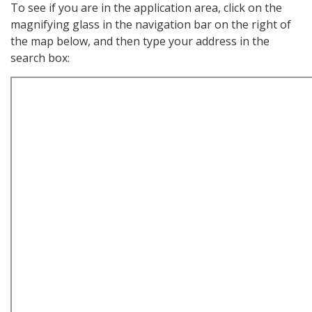
To see if you are in the application area, click on the
magnifying glass in the navigation bar on the right of
the map below, and then type your address in the
search box: