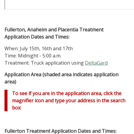
Fullerton, Anaheim and Placentia
Treatment
Application Dates and Times:
When: July 15th, 16th and 17th
Time: Midnight - 5:00 a.m.
Treatment: Truck application using
DeltaGard
Application Area (shaded area indicates application
area)
To see if you are in the application area, click the
magnifier icon and type your address in the search
box:
Fullerton
Treatment Application Dates and Times: