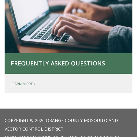
FREQUENTLY ASKED QUESTIONS
LEARN MORE
»
COPYRIGHT © 2026 ORANGE COUNTY MOSQUITO AND
VECTOR CONTROL DISTRICT