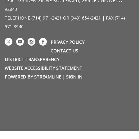
13001 GARDEN GROVE BOULEVARD, GARDEN GROVE CA
92843
TELEPHONE
(714) 971-2421 OR (949) 654-2421 | FAX (714)
971-3940
PRIVACY POLICY
CONTACT US
DISTRICT TRANSPARENCY
WEBSITE ACCESSIBILITY STATEMENT
POWERED BY STREAMLINE
|
SIGN IN