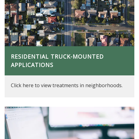
RESIDENTIAL TRUCK-MOUNTED
APPLICATIONS
Click here to view treatments in neighborhoods.