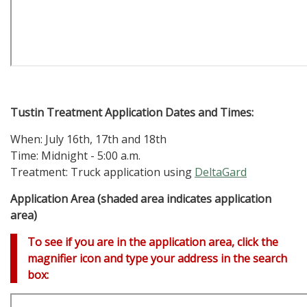
Tustin Treatment Application Dates and Times:
When: July 16th, 17th and 18th
Time: Midnight - 5:00 a.m.
Treatment: Truck application using
DeltaGard
Application Area (shaded area indicates application
area)
To see if you are in the application area, click the
magnifier icon and type your address in the search
box: