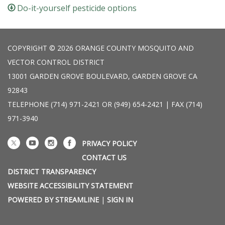
Do-it-yourself pesticide options
COPYRIGHT © 2026 ORANGE COUNTY MOSQUITO AND
VECTOR CONTROL DISTRICT
13001 GARDEN GROVE BOULEVARD, GARDEN GROVE CA
92843
TELEPHONE
(714) 971-2421 OR (949) 654-2421 | FAX (714)
971-3940
PRIVACY POLICY
CONTACT US
DISTRICT TRANSPARENCY
WEBSITE ACCESSIBILITY STATEMENT
POWERED BY STREAMLINE
|
SIGN IN