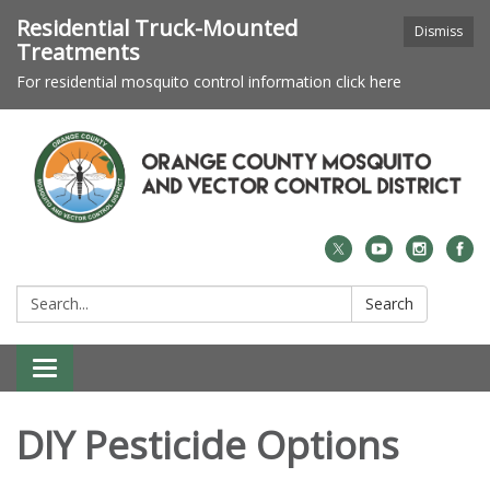
Residential Truck-Mounted
Dismiss
Treatments
For residential mosquito control information click here
Search:
Search
Toggle navigation
DIY Pesticide Options