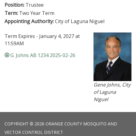
Position:
Trustee
Term:
Two Year Term
Appointing Authority:
City of Laguna Niguel
Term Expires - January 4, 2027 at
11:59AM
G. Johns AB 1234 2025-02-26
Gene Johns, City
of Laguna
Niguel
COPYRIGHT © 2026 ORANGE COUNTY MOSQUITO AND
VECTOR CONTROL DISTRICT