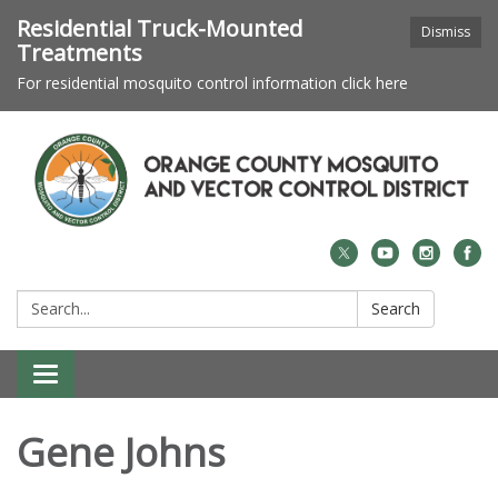
Residential Truck-Mounted
Dismiss
Treatments
For residential mosquito control information click here
Search:
Search
Toggle navigation
Gene Johns