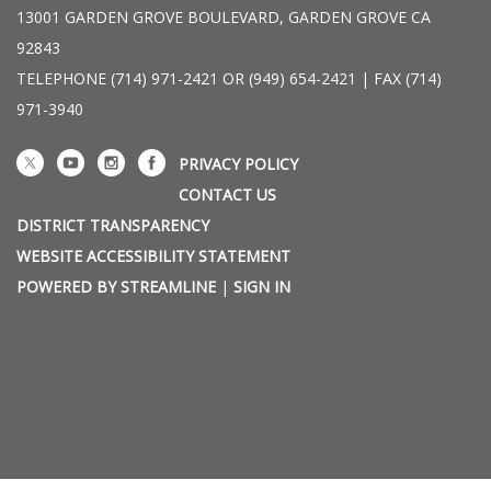
13001 GARDEN GROVE BOULEVARD, GARDEN GROVE CA
92843
TELEPHONE
(714) 971-2421 OR (949) 654-2421 | FAX (714)
971-3940
PRIVACY POLICY
CONTACT US
DISTRICT TRANSPARENCY
WEBSITE ACCESSIBILITY STATEMENT
POWERED BY STREAMLINE
|
SIGN IN