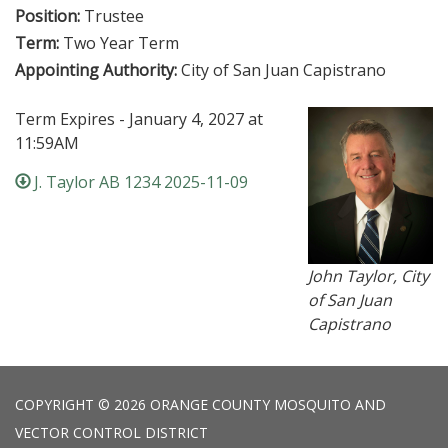
Position:
Trustee
Term:
Two Year Term
Appointing Authority:
City of San Juan Capistrano
Term Expires - January 4, 2027 at
11:59AM
J. Taylor AB 1234 2025-11-09
John Taylor, City
of San Juan
Capistrano
COPYRIGHT © 2026 ORANGE COUNTY MOSQUITO AND
VECTOR CONTROL DISTRICT