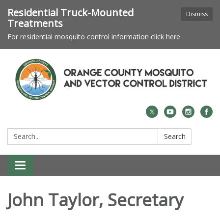
Residential Truck-Mounted
Dismiss
Treatments
For residential mosquito control information click here
Search:
Search
Toggle navigation
John Taylor, Secretary