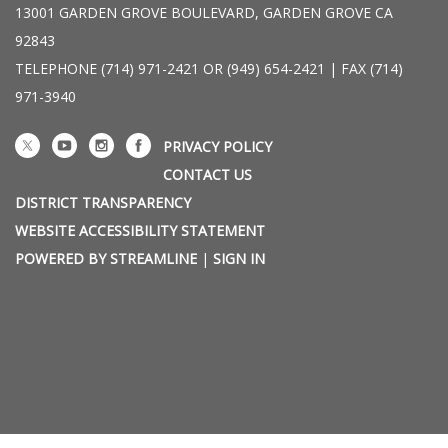
13001 GARDEN GROVE BOULEVARD, GARDEN GROVE CA
92843
TELEPHONE
(714) 971-2421 OR (949) 654-2421 | FAX (714)
971-3940
PRIVACY POLICY
CONTACT US
DISTRICT TRANSPARENCY
WEBSITE ACCESSIBILITY STATEMENT
POWERED BY STREAMLINE
|
SIGN IN