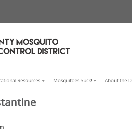
cational Resources
Mosquitoes Suck!
About the Di
tantine
rm