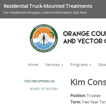
Residential Truck-Mounted Treatments
For residential mosquito control information click here
Home
Services
Programs
Edu
Kim Cons
THIS ITEM APPEARS ON
BOARD OF TRUSTEES
Position:
Trustee
Term:
Two Year Te