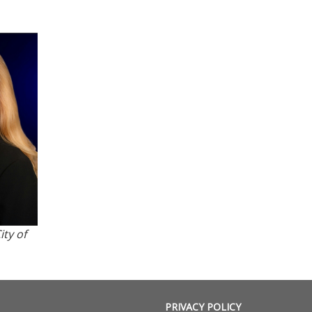
ity of
PRIVACY POLICY