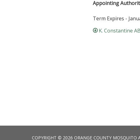
Appointing Authorit
Term Expires - Janu
K. Constantine A
COPYRIGHT © 2026 ORANGE COUNTY MOSQUITO 