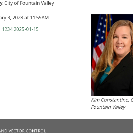
y:
City of Fountain Valley
ary 3, 2028 at 11:59AM
B 1234 2025-01-15
Kim Constantine, C
Fountain Valley
AND VECTOR CONTROL