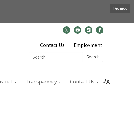
Dismiss
Contact Us
Employment
Search:
Search
strict
Transparency
Contact Us