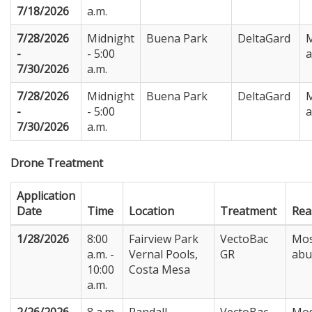
7/18/2026
a.m.
7/28/2026
Midnight
Buena Park
DeltaGard
M
-
- 5:00
7/30/2026
a.m.
7/28/2026
Midnight
Buena Park
DeltaGard
M
-
- 5:00
7/30/2026
a.m.
Drone Treatment
Application
Date
Time
Location
Treatment
Rea
1/28/2026
8:00
Fairview Park
VectoBac
Mos
a.m. -
Vernal Pools,
GR
abu
10:00
Costa Mesa
a.m.