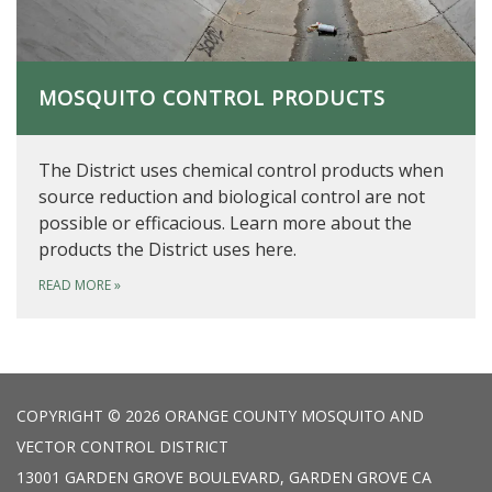
MOSQUITO CONTROL PRODUCTS
The District uses chemical control products when
source reduction and biological control are not
possible or efficacious. Learn more about the
products the District uses here.
READ MORE
»
COPYRIGHT © 2026 ORANGE COUNTY MOSQUITO AND
VECTOR CONTROL DISTRICT
13001 GARDEN GROVE BOULEVARD, GARDEN GROVE CA