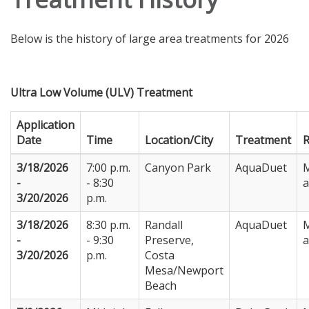
Below is the history of large area treatments for 2026
Ultra Low Volume (ULV) Treatment
Application
Date
Time
Location/City
Treatment
3/18/2026
7:00 p.m.
Canyon Park
AquaDuet
M
-
- 8:30
3/20/2026
p.m.
3/18/2026
8:30 p.m.
Randall
AquaDuet
M
-
- 9:30
Preserve,
3/20/2026
p.m.
Costa
Mesa/Newport
Beach