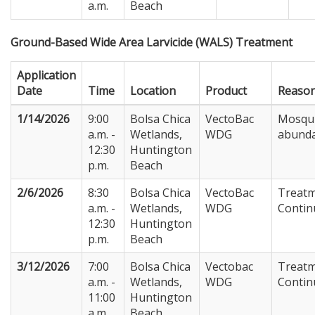
a.m.
Beach
Ground-Based Wide Area Larvicide (WALS) Treatment
Application
Date
Time
Location
Product
Reaso
1/14/2026
9:00
Bolsa Chica
VectoBac
Mosqu
a.m. -
Wetlands,
WDG
abund
12:30
Huntington
p.m.
Beach
2/6/2026
8:30
Bolsa Chica
VectoBac
Treat
a.m. -
Wetlands,
WDG
Contin
12:30
Huntington
p.m.
Beach
3/12/2026
7:00
Bolsa Chica
Vectobac
Treat
a.m. -
Wetlands,
WDG
Contin
11:00
Huntington
a.m.
Beach