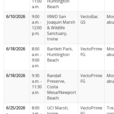
11:00
Huntington
a.m.
Beach
6/10/2026
9:00
IRWD San
VectoBac
Mos
a.m. -
Joaquin Marsh
GS
abu
12:00
& Wildlife
p.m.
Sanctuary,
Irvine
6/18/2026
8:00
Bartlett Park,
VectoPrime
Mos
a.m. -
Huntington
FG
abu
9:00
Beach
a.m.
6/18/2026
9:30
Randall
VectoPrime
Mos
a.m. -
Preserve,
FG
abu
11:30
Costa
a.m.
Mesa/Newport
Beach
6/25/2026
8:00
UCI Marsh,
VectoPrime
Tre
-
a.m. -
Irvine
FG
con