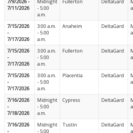
7/9/2026 -
Midnight
Fullerton
DeltaGard
M
7/11/2026
- 5:00
a.m.
7/15/2026
3:00 a.m.
Anaheim
DeltaGard
M
-
- 5:00
7/17/2026
a.m.
7/15/2026
3:00 a.m.
Fullerton
DeltaGard
M
-
- 5:00
7/17/2026
a.m.
7/15/2026
3:00 a.m.
Placentia
DeltaGard
M
-
- 5:00
7/17/2026
a.m.
7/16/2026
Midnight
Cypress
DeltaGard
M
-
- 5:00
7/18/2026
a.m.
7/16/2026
Midnight
Tustin
DeltaGard
M
-
- 5:00