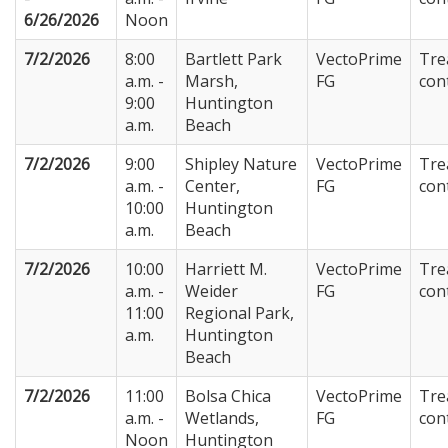
6/26/2026
Noon
7/2/2026
8:00
Bartlett Park
VectoPrime
Tre
a.m. -
Marsh,
FG
con
9:00
Huntington
a.m.
Beach
7/2/2026
9:00
Shipley Nature
VectoPrime
Tre
a.m. -
Center,
FG
con
10:00
Huntington
a.m.
Beach
7/2/2026
10:00
Harriett M.
VectoPrime
Tre
a.m. -
Weider
FG
con
11:00
Regional Park,
a.m.
Huntington
Beach
7/2/2026
11:00
Bolsa Chica
VectoPrime
Tre
a.m. -
Wetlands,
FG
con
Noon
Huntington