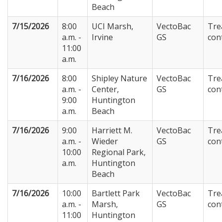
Beach
7/15/2026
8:00
UCI Marsh,
VectoBac
Tre
a.m. -
Irvine
GS
con
11:00
a.m.
7/16/2026
8:00
Shipley Nature
VectoBac
Tre
a.m. -
Center,
GS
con
9:00
Huntington
a.m.
Beach
7/16/2026
9:00
Harriett M.
VectoBac
Tre
a.m. -
Wieder
GS
con
10:00
Regional Park,
a.m.
Huntington
Beach
7/16/2026
10:00
Bartlett Park
VectoBac
Tre
a.m. -
Marsh,
GS
con
11:00
Huntington