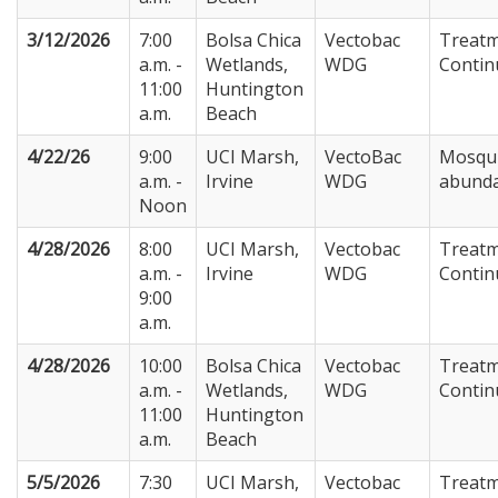
3/12/2026
7:00
Bolsa Chica
Vectobac
Treat
a.m. -
Wetlands,
WDG
Contin
11:00
Huntington
a.m.
Beach
4/22/26
9:00
UCI Marsh,
VectoBac
Mosqu
a.m. -
Irvine
WDG
abund
Noon
4/28/2026
8:00
UCI Marsh,
Vectobac
Treat
a.m. -
Irvine
WDG
Contin
9:00
a.m.
4/28/2026
10:00
Bolsa Chica
Vectobac
Treat
a.m. -
Wetlands,
WDG
Contin
11:00
Huntington
a.m.
Beach
5/5/2026
7:30
UCI Marsh,
Vectobac
Treat