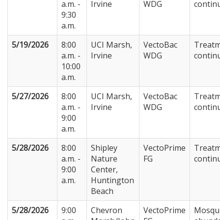
a.m. -
Irvine
WDG
contin
9:30
a.m.
5/19/2026
8:00
UCI Marsh,
VectoBac
Treat
a.m. -
Irvine
WDG
contin
10:00
a.m.
5/27/2026
8:00
UCI Marsh,
VectoBac
Treat
a.m. -
Irvine
WDG
contin
9:00
a.m.
5/28/2026
8:00
Shipley
VectoPrime
Treat
a.m. -
Nature
FG
contin
9:00
Center,
a.m.
Huntington
Beach
5/28/2026
9:00
Chevron
VectoPrime
Mosqu