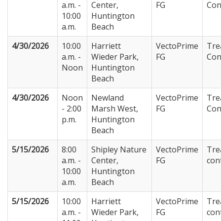
a.m. -
Center,
FG
Con
10:00
Huntington
a.m.
Beach
4/30/2026
10:00
Harriett
VectoPrime
Tre
a.m. -
Wieder Park,
FG
Con
Noon
Huntington
Beach
4/30/2026
Noon
Newland
VectoPrime
Tre
- 2:00
Marsh West,
FG
Con
p.m.
Huntington
Beach
5/15/2026
8:00
Shipley Nature
VectoPrime
Tre
a.m. -
Center,
FG
con
10:00
Huntington
a.m.
Beach
5/15/2026
10:00
Harriett
VectoPrime
Tre
a.m. -
Wieder Park,
FG
con