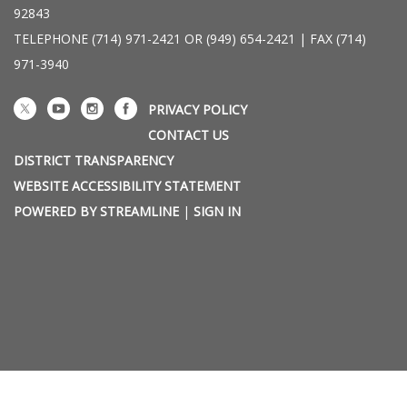
92843
TELEPHONE
(714) 971-2421 OR (949) 654-2421 | FAX (714)
971-3940
PRIVACY POLICY
CONTACT US
DISTRICT TRANSPARENCY
WEBSITE ACCESSIBILITY STATEMENT
POWERED BY STREAMLINE
|
SIGN IN