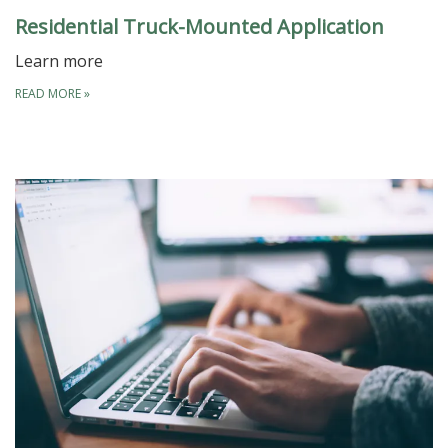
Residential Truck-Mounted Application
Learn more
READ MORE
»