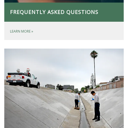
FREQUENTLY ASKED QUESTIONS
LEARN MORE
»