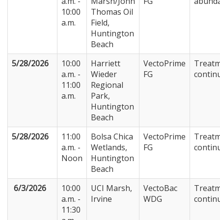
a.m. -
Marsh/John
FG
abund
10:00
Thomas Oil
a.m.
Field,
Huntington
Beach
5/28/2026
10:00
Harriett
VectoPrime
Treat
a.m. -
Wieder
FG
contin
11:00
Regional
a.m.
Park,
Huntington
Beach
5/28/2026
11:00
Bolsa Chica
VectoPrime
Treat
a.m. -
Wetlands,
FG
contin
Noon
Huntington
Beach
6/3/2026
10:00
UCI Marsh,
VectoBac
Treat
a.m. -
Irvine
WDG
contin
11:30