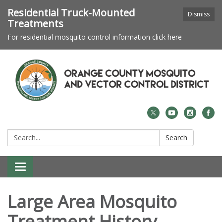
Residential Truck-Mounted
Dismiss
Treatments
For residential mosquito control information click here
Search:
Search
Toggle navigation
Large Area Mosquito
Treatment History