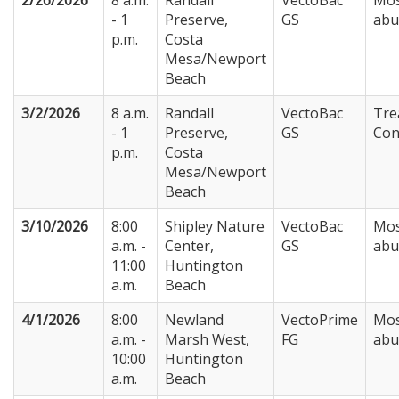
2/26/2026
8 a.m.
Randall
VectoBac
Mos
- 1
Preserve,
GS
abu
p.m.
Costa
Mesa/Newport
Beach
3/2/2026
8 a.m.
Randall
VectoBac
Tre
- 1
Preserve,
GS
Con
p.m.
Costa
Mesa/Newport
Beach
3/10/2026
8:00
Shipley Nature
VectoBac
Mos
a.m. -
Center,
GS
abu
11:00
Huntington
a.m.
Beach
4/1/2026
8:00
Newland
VectoPrime
Mos
a.m. -
Marsh West,
FG
abu
10:00
Huntington
a.m.
Beach