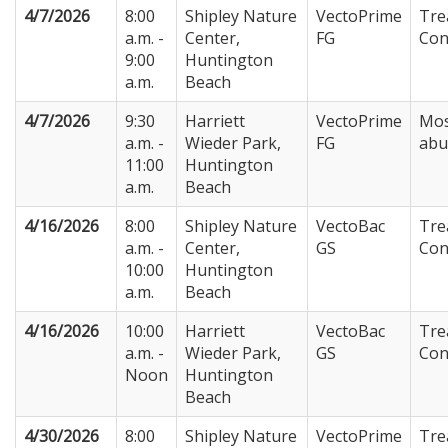
4/7/2026
8:00
Shipley Nature
VectoPrime
Tre
a.m. -
Center,
FG
Con
9:00
Huntington
a.m.
Beach
4/7/2026
9:30
Harriett
VectoPrime
Mos
a.m. -
Wieder Park,
FG
abu
11:00
Huntington
a.m.
Beach
4/16/2026
8:00
Shipley Nature
VectoBac
Tre
a.m. -
Center,
GS
Con
10:00
Huntington
a.m.
Beach
4/16/2026
10:00
Harriett
VectoBac
Tre
a.m. -
Wieder Park,
GS
Con
Noon
Huntington
Beach
4/30/2026
8:00
Shipley Nature
VectoPrime
Tre