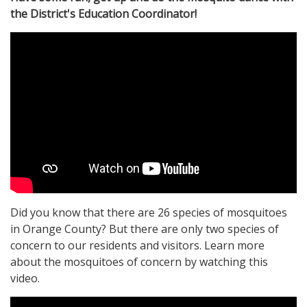
the District's Education Coordinator!
Did you know that there are 26 species of mosquitoes
in Orange County? But there are only two species of
concern to our residents and visitors. Learn more
about the mosquitoes of concern by watching this
video.