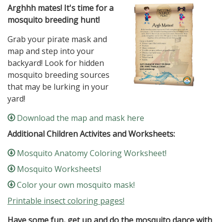
Arghhh mates! It's time for a
mosquito breeding hunt!
Grab your pirate mask and
map and step into your
backyard! Look for hidden
mosquito breeding sources
that may be lurking in your
yard!
Download the map and mask here
Additional Children Activites and Worksheets:
Mosquito Anatomy Coloring Worksheet!
Mosquito Worksheets!
Color your own mosquito mask!
Printable insect coloring pages!
Have some fun, get up and do the mosquito dance with