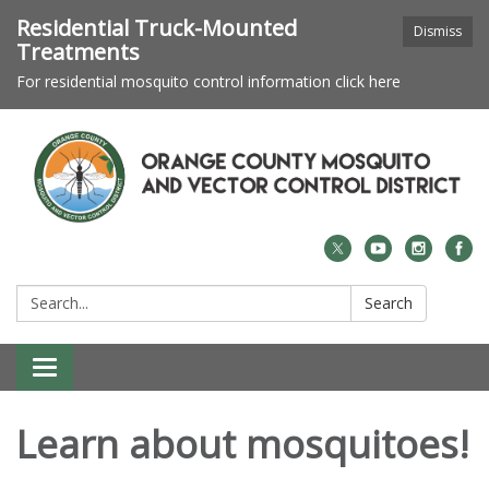
Residential Truck-Mounted
Dismiss
Treatments
For residential mosquito control information click here
Search:
Search
Toggle navigation
Learn about mosquitoes!