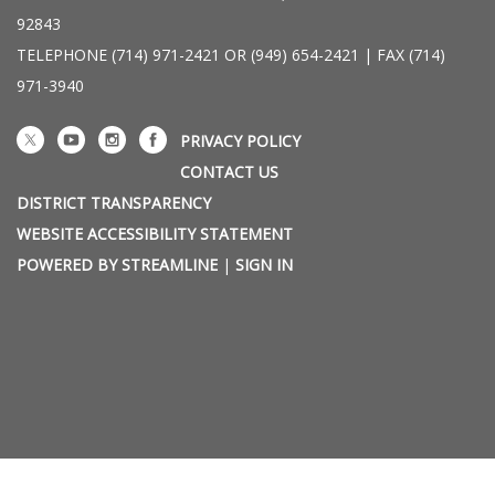
92843
TELEPHONE
(714) 971-2421 OR (949) 654-2421 | FAX (714)
971-3940
PRIVACY POLICY
CONTACT US
DISTRICT TRANSPARENCY
WEBSITE ACCESSIBILITY STATEMENT
POWERED BY STREAMLINE
|
SIGN IN