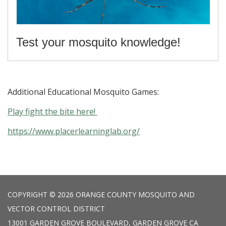
Test your mosquito knowledge!
Additional Educational Mosquito Games:
Play fight the bite here!
https://www.placerlearninglab.org/
COPYRIGHT © 2026 ORANGE COUNTY MOSQUITO AND
VECTOR CONTROL DISTRICT
13001 GARDEN GROVE BOULEVARD, GARDEN GROVE CA