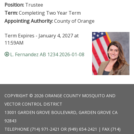
Position:
Trustee
Term:
Completing Two Year Term
Appointing Authority:
County of Orange
Term Expires - January 4, 2027 at
11:59AM
L. Fernandez AB 1234 2026-01-08
COPYRIGHT © 2026 ORANGE COUNTY MOSQUITO AND
VECTOR CONTROL DISTRICT
13001 GARDEN GROVE BOULEVARD, GARDEN GROVE CA
92843
TELEPHONE
(714) 971-2421 OR (949) 654-2421 | FAX (714)