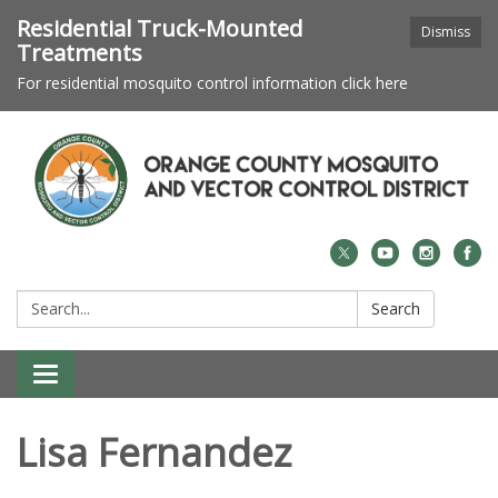
Residential Truck-Mounted
Dismiss
Treatments
For residential mosquito control information click here
Search:
Search
Toggle navigation
Lisa Fernandez