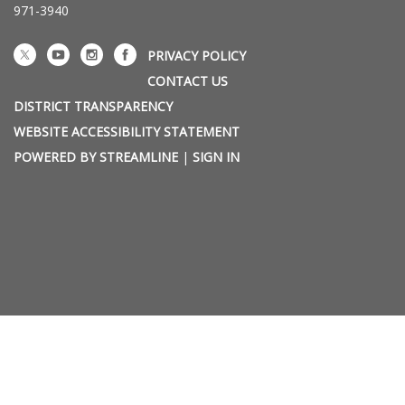
971-3940
PRIVACY POLICY
CONTACT US
DISTRICT TRANSPARENCY
WEBSITE ACCESSIBILITY STATEMENT
POWERED BY STREAMLINE
|
SIGN IN