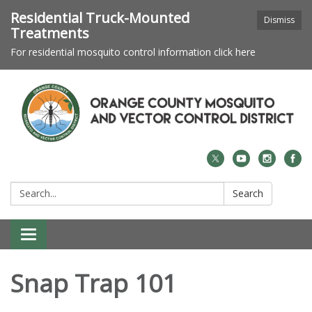
Residential Truck-Mounted
Dismiss
Treatments
For residential mosquito control information click here
Search:
Search
Toggle navigation
Snap Trap 101