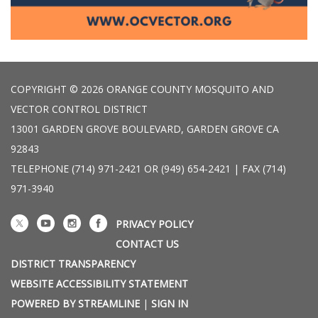
COPYRIGHT © 2026 ORANGE COUNTY MOSQUITO AND
VECTOR CONTROL DISTRICT
13001 GARDEN GROVE BOULEVARD, GARDEN GROVE CA
92843
TELEPHONE
(714) 971-2421 OR (949) 654-2421 | FAX (714)
971-3940
PRIVACY POLICY
CONTACT US
DISTRICT TRANSPARENCY
WEBSITE ACCESSIBILITY STATEMENT
POWERED BY STREAMLINE
|
SIGN IN