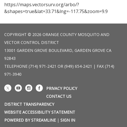
https://maps.vectorsurv.org/arbo/?
&shapes=true&lat=33.71&lng=-117.75&zoom=9.9
COPYRIGHT © 2026 ORANGE COUNTY MOSQUITO AND
VECTOR CONTROL DISTRICT
13001 GARDEN GROVE BOULEVARD, GARDEN GROVE CA
92843
TELEPHONE
(714) 971-2421 OR (949) 654-2421 | FAX (714)
971-3940
PRIVACY POLICY
CONTACT US
DISTRICT TRANSPARENCY
WEBSITE ACCESSIBILITY STATEMENT
POWERED BY STREAMLINE
|
SIGN IN