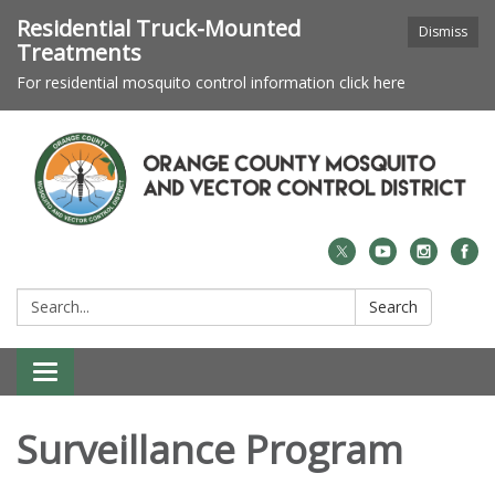
Residential Truck-Mounted
Dismiss
Treatments
For residential mosquito control information click here
Search:
Search
Toggle navigation
Surveillance Program