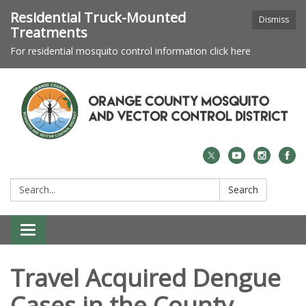
Residential Truck-Mounted
Dismiss
Treatments
For residential mosquito control information click here
Search:
Search
Toggle navigation
Travel Acquired Dengue
Cases in the County