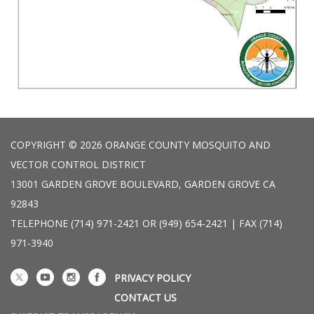
COPYRIGHT © 2026 ORANGE COUNTY MOSQUITO AND
VECTOR CONTROL DISTRICT
13001 GARDEN GROVE BOULEVARD, GARDEN GROVE CA
92843
TELEPHONE
(714) 971-2421 OR (949) 654-2421 | FAX (714)
971-3940
PRIVACY POLICY
CONTACT US