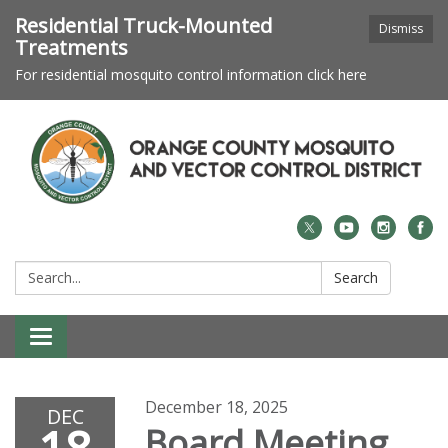
Residential Truck-Mounted
Dismiss
Treatments
For residential mosquito control information click here
Search:
Search
Toggle navigation
December 18, 2025
DEC
Board Meeting