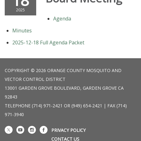
18
2025
Agenda
Minutes
2025-12-18 Full Agenda Packet
COPYRIGHT © 2026 ORANGE COUNTY MOSQUITO AND
VECTOR CONTROL DISTRICT
13001 GARDEN GROVE BOULEVARD, GARDEN GROVE CA
92843
TELEPHONE
(714) 971-2421 OR (949) 654-2421 | FAX (714)
971-3940
PRIVACY POLICY
CONTACT US