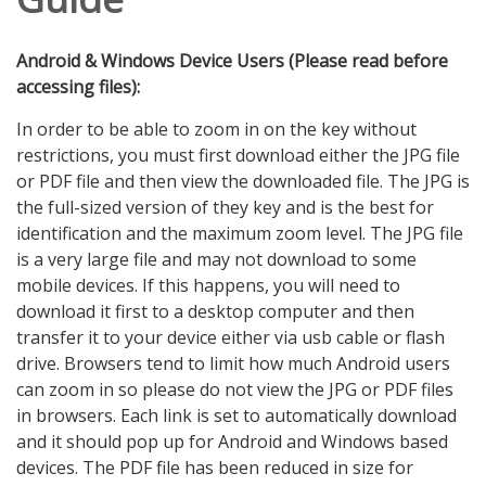
Android & Windows Device Users (Please read before
accessing files):
In order to be able to zoom in on the key without
restrictions, you must first download either the JPG file
or PDF file and then view the downloaded file. The JPG is
the full-sized version of they key and is the best for
identification and the maximum zoom level. The JPG file
is a very large file and may not download to some
mobile devices. If this happens, you will need to
download it first to a desktop computer and then
transfer it to your device either via usb cable or flash
drive. Browsers tend to limit how much Android users
can zoom in so please do not view the JPG or PDF files
in browsers. Each link is set to automatically download
and it should pop up for Android and Windows based
devices. The PDF file has been reduced in size for