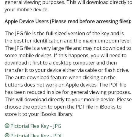
general viewing purposes. This will download directly to
your mobile device.
Apple Device Users (Please read before accessing files):
The JPG file is the full-sized version of the key and is
the best for identification and the maximum zoom level.
The JPG file is a very large file and may not download to
some mobile devices. If this happens, you will need to
download it first to a desktop computer and then
transfer it to your device either via cable or flash drive.
The auto download feature when clicking on the
buttons does not work on Apple devices. The PDF file
has been reduced in size for general viewing purposes.
This will download directly to your mobile device. Please
choose the option to open the PDF file in iBooks to
store it to your iBooks library.
Pictorial Flea Key - JPG
Pictorial Flea Key - PDF