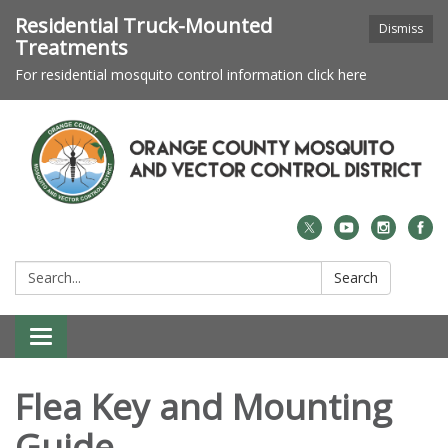
Residential Truck-Mounted
Dismiss
Treatments
For residential mosquito control information click here
Search:
Search
Toggle navigation
Flea Key and Mounting
Guide