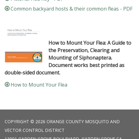
Common backyard hosts & their common fleas - PDF
How to Mount Your Flea: A Guide to
the Preservation, Clearing and
Mounting of Siphonaptera.
Document works best printed as
double-sided document.
How to Mount Your Flea
COPYRIGHT © 2026 ORANGE COUNTY MOSQUITO AND
VECTOR CONTROL DISTRICT
13001 GARDEN GROVE BOULEVARD, GARDEN GROVE CA