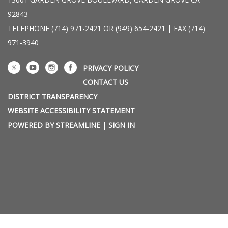
92843
TELEPHONE
(714) 971-2421 OR (949) 654-2421 | FAX (714)
971-3940
PRIVACY POLICY
CONTACT US
DISTRICT TRANSPARENCY
WEBSITE ACCESSIBILITY STATEMENT
POWERED BY STREAMLINE
|
SIGN IN