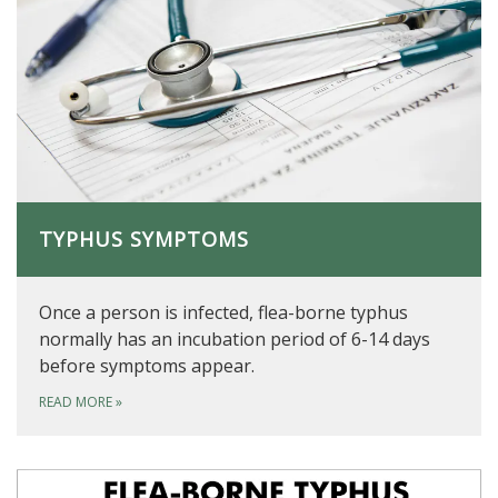
TYPHUS SYMPTOMS
Once a person is infected, flea-borne typhus
normally has an incubation period of 6-14 days
before symptoms appear.
READ MORE
»