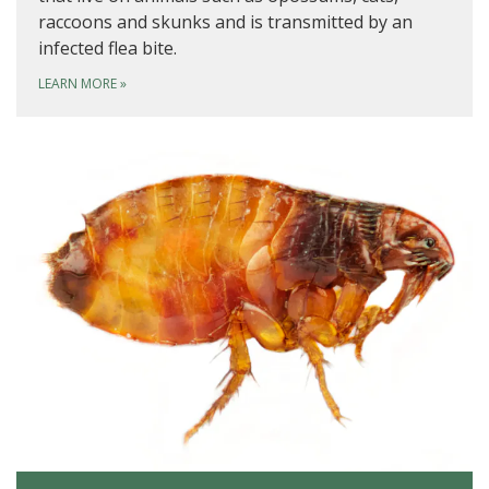
raccoons and skunks and is transmitted by an
infected flea bite.
LEARN MORE
»