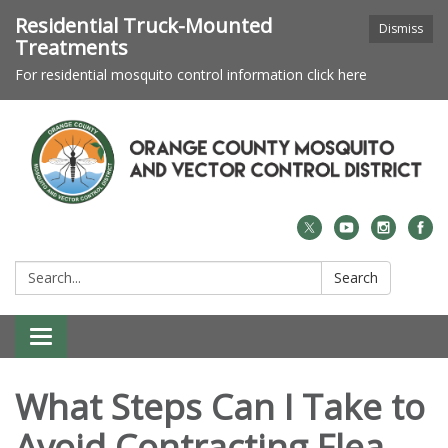
Residential Truck-Mounted
Dismiss
Treatments
For residential mosquito control information click here
Search:
Search
Toggle navigation
What Steps Can I Take to
Avoid Contracting Flea-