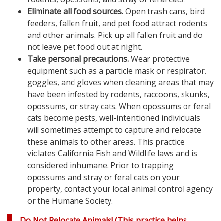
Eliminate all food sources.
Open trash cans, bird
feeders, fallen fruit, and pet food attract rodents
and other animals. Pick up all fallen fruit and do
not leave pet food out at night.
Take personal precautions.
Wear protective
equipment such as a particle mask or respirator,
goggles, and gloves when cleaning areas that may
have been infested by rodents, raccoons, skunks,
opossums, or stray cats. When opossums or feral
cats become pests, well-intentioned individuals
will sometimes attempt to capture and relocate
these animals to other areas. This practice
violates California Fish and Wildlife laws and is
considered inhumane. Prior to trapping
opossums and stray or feral cats on your
property, contact your local animal control agency
or the Humane Society.
Do Not Relocate Animals!
(This practice helps