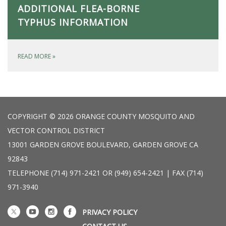
ADDITIONAL FLEA-BORNE
TYPHUS INFORMATION
READ MORE
»
COPYRIGHT © 2026 ORANGE COUNTY MOSQUITO AND
VECTOR CONTROL DISTRICT
13001 GARDEN GROVE BOULEVARD, GARDEN GROVE CA
92843
TELEPHONE
(714) 971-2421 OR (949) 654-2421 | FAX (714)
971-3940
PRIVACY POLICY