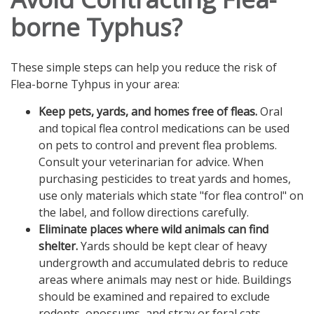
borne Typhus?
These simple steps can help you reduce the risk of
Flea-borne Tyhpus in your area:
Keep pets, yards, and homes free of fleas.
Oral
and topical flea control medications can be used
on pets to control and prevent flea problems.
Consult your veterinarian for advice. When
purchasing pesticides to treat yards and homes,
use only materials which state "for flea control" on
the label, and follow directions carefully.
Eliminate places where wild animals can find
shelter.
Yards should be kept clear of heavy
undergrowth and accumulated debris to reduce
areas where animals may nest or hide. Buildings
should be examined and repaired to exclude
rodents, opossums, and stray or feral cats.