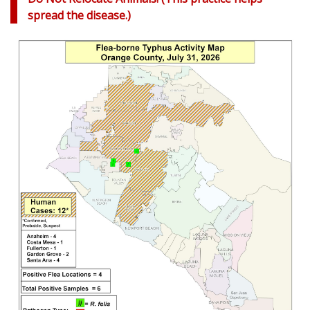
spread the disease.)