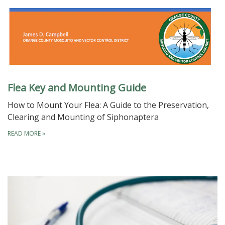
Flea Key and Mounting Guide
How to Mount Your Flea: A Guide to the Preservation,
Clearing and Mounting of Siphonaptera
READ MORE
»