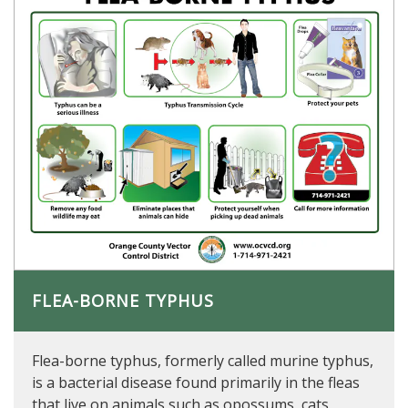
FLEA-BORNE TYPHUS
Flea-borne typhus, formerly called murine typhus,
is a bacterial disease found primarily in the fleas
that live on animals such as opossums, cats,