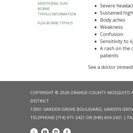
ADDITIONAL FLEA-
Severe headac
BORNE
Sustained high
TYPHUS INFORMATION
Body aches
FLEA-BORNE TYPHUS
Weakness
Confusion
Sensitivity to l
A rash on the 
patients
See a doctor immedi
COPYRIGHT © 2026 ORANGE COUNTY MOSQUITO 
DISTRICT
13001 GARDEN GROVE BOULEVARD, GARDEN GROV
TELEPHONE
(714) 971-2421 OR (949) 654-2421 | FA