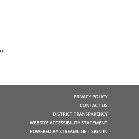
 of
PRIVACY POLICY
CONTACT US
DISTRICT TRANSPARENCY
WEBSITE ACCESSIBILITY STATEMENT
POWERED BY STREAMLINE
|
SIGN IN