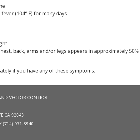
he
 fever (104° F) for many days
ight
chest, back, arms and/or legs appears in approximately 50%
ately if you have any of these symptoms.
AND VECTOR CONTROL
E CA 92843
X (714) 971-3940