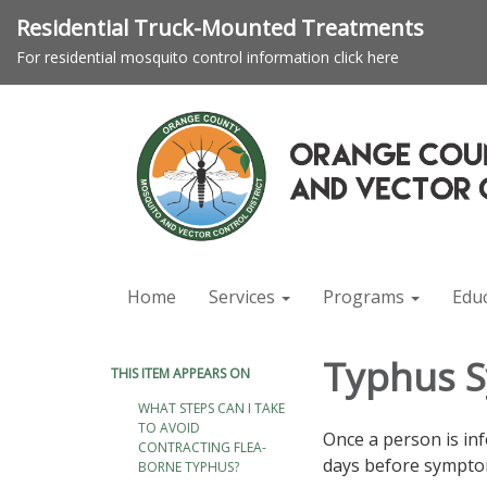
Residential Truck-Mounted Treatments
For residential mosquito control information click here
Home
Services
Programs
Edu
Typhus 
THIS ITEM APPEARS ON
WHAT STEPS CAN I TAKE
TO AVOID
Once a person is in
CONTRACTING FLEA-
days before symptom
BORNE TYPHUS?