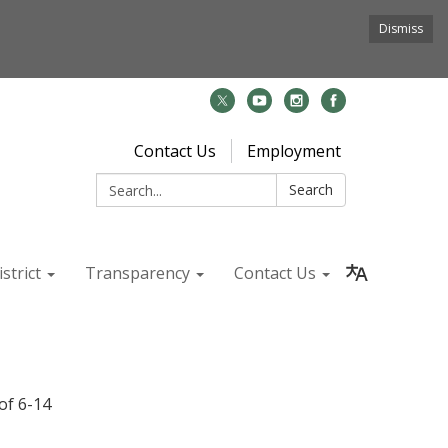
Dismiss
Contact Us
Employment
Search:
Search
strict
Transparency
Contact Us
of 6-14