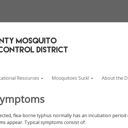
cational Resources
Mosquitoes Suck!
About the Di
Symptoms
fected, flea-borne typhus normally has an incubation period 
s appear. Typical symptoms consist of: