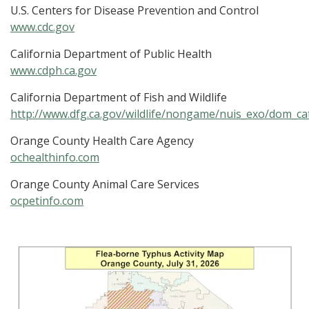
U.S. Centers for Disease Prevention and Control
www.cdc.gov
California Department of Public Health
www.cdph.ca.gov
California Department of Fish and Wildlife
http://www.dfg.ca.gov/wildlife/nongame/nuis_exo/dom_ca
Orange County Health Care Agency
ochealthinfo.com
Orange County Animal Care Services
ocpetinfo.com