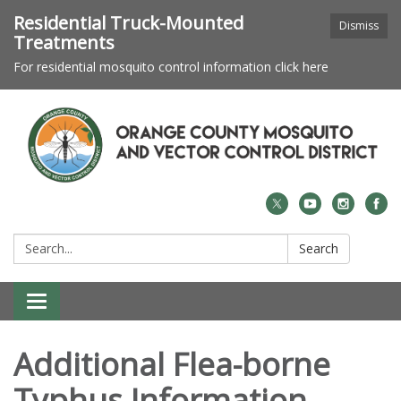
Residential Truck-Mounted
Dismiss
Treatments
For residential mosquito control information click here
Search:
Search
Toggle navigation
Additional Flea-borne
Typhus Information