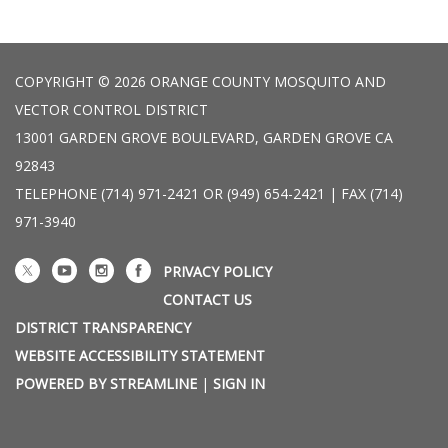
COPYRIGHT © 2026 ORANGE COUNTY MOSQUITO AND
VECTOR CONTROL DISTRICT
13001 GARDEN GROVE BOULEVARD, GARDEN GROVE CA
92843
TELEPHONE
(714) 971-2421 OR (949) 654-2421 | FAX (714)
971-3940
PRIVACY POLICY
CONTACT US
DISTRICT TRANSPARENCY
WEBSITE ACCESSIBILITY STATEMENT
POWERED BY STREAMLINE
|
SIGN IN