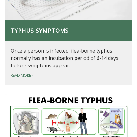
TYPHUS SYMPTOMS
Once a person is infected, flea-borne typhus
normally has an incubation period of 6-14 days
before symptoms appear.
READ MORE
»