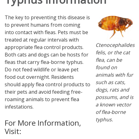
The key to preventing this disease is
to prevent humans from coming
into contact with fleas. Pets must be
treated at regular intervals with
Ctenocephalides
appropriate flea control products.
felis, or the cat
Both cats and dogs can be hosts for
flea, can be
fleas that carry flea-borne typhus.
found on
Do not feed wildlife or leave pet
animals with fur
food out overnight. Residents
such as cats,
should apply flea control products to
dogs, rats and
their pets and avoid feeding free-
possums, and is
roaming animals to prevent flea
a known vector
infestations.
of flea-borne
typhus.
For More Information,
Visit: