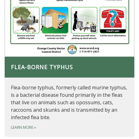
FLEA-BORNE TYPHUS
Flea-borne typhus, formerly called murine typhus,
is a bacterial disease found primarily in the fleas
that live on animals such as opossums, cats,
raccoons and skunks and is transmitted by an
infected flea bite.
LEARN MORE
»