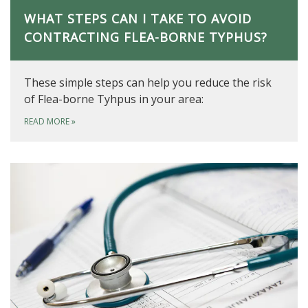
WHAT STEPS CAN I TAKE TO AVOID
CONTRACTING FLEA-BORNE TYPHUS?
These simple steps can help you reduce the risk
of Flea-borne Tyhpus in your area:
READ MORE
»